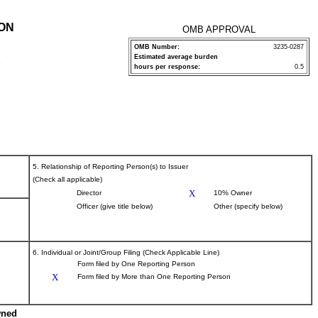
ION
OMB APPROVAL
OMB Number:
3235-0287
Estimated average burden
P
hours per response:
0.5
5. Relationship of Reporting Person(s) to Issuer
(Check all applicable)
X
Director
10% Owner
Officer (give title below)
Other (specify below)
6. Individual or Joint/Group Filing (Check Applicable Line)
Form filed by One Reporting Person
X
Form filed by More than One Reporting Person
wned