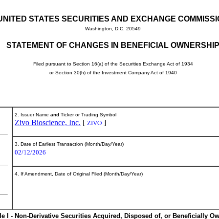
UNITED STATES SECURITIES AND EXCHANGE COMMISS
Washington, D.C. 20549
STATEMENT OF CHANGES IN BENEFICIAL OWNERSHI
Filed pursuant to Section 16(a) of the Securities Exchange Act of 1934
or Section 30(h) of the Investment Company Act of 1940
2. Issuer Name
and
Ticker or Trading Symbol
Zivo Bioscience, Inc.
[
]
ZIVO
3. Date of Earliest Transaction (Month/Day/Year)
02/12/2026
4. If Amendment, Date of Original Filed (Month/Day/Year)
le I - Non-Derivative Securities Acquired, Disposed of, or Beneficially O