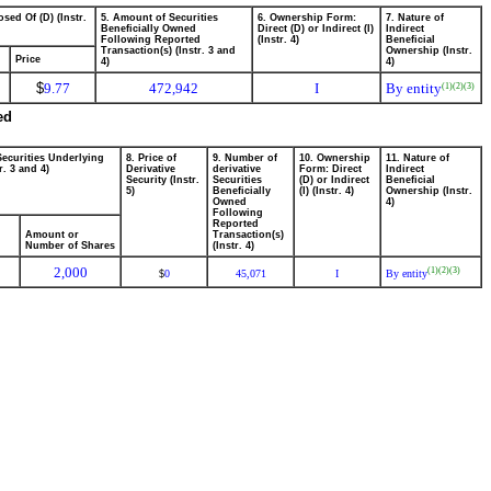
sed Of (D) (Instr.
5. Amount of Securities
6. Ownership Form:
7. Nature of
Beneficially Owned
Direct (D) or Indirect (I)
Indirect
Following Reported
(Instr. 4)
Beneficial
Transaction(s) (Instr. 3 and
Ownership (Instr.
Price
4)
4)
$
9.77
472,942
I
By entity
(1)
(2)
(3)
ed
Securities Underlying
8. Price of
9. Number of
10. Ownership
11. Nature of
r. 3 and 4)
Derivative
derivative
Form: Direct
Indirect
Security (Instr.
Securities
(D) or Indirect
Beneficial
5)
Beneficially
(I) (Instr. 4)
Ownership (Instr.
Owned
4)
Following
Reported
Amount or
Transaction(s)
Number of Shares
(Instr. 4)
2,000
(1)
(2)
(3)
0
45,071
I
By entity
$