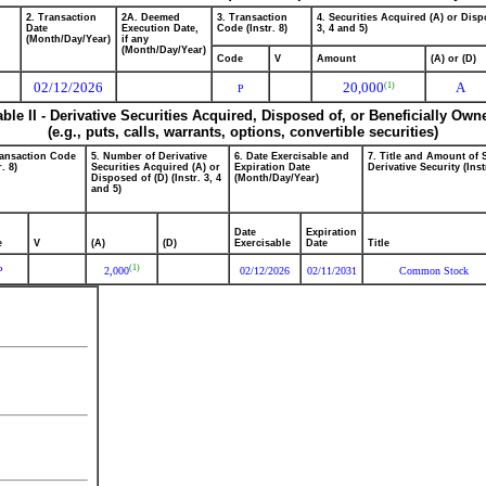
2. Transaction
2A. Deemed
3. Transaction
4. Securities Acquired (A) or Dispo
Date
Execution Date,
Code (Instr. 8)
3, 4 and 5)
(Month/Day/Year)
if any
(Month/Day/Year)
Code
V
Amount
(A) or (D)
02/12/2026
20,000
A
(1)
P
able II - Derivative Securities Acquired, Disposed of, or Beneficially Own
(e.g., puts, calls, warrants, options, convertible securities)
ransaction Code
5. Number of Derivative
6. Date Exercisable and
7. Title and Amount of 
r. 8)
Securities Acquired (A) or
Expiration Date
Derivative Security (Inst
Disposed of (D) (Instr. 3, 4
(Month/Day/Year)
and 5)
Date
Expiration
e
V
(A)
(D)
Exercisable
Date
Title
(1)
P
2,000
02/12/2026
02/11/2031
Common Stock