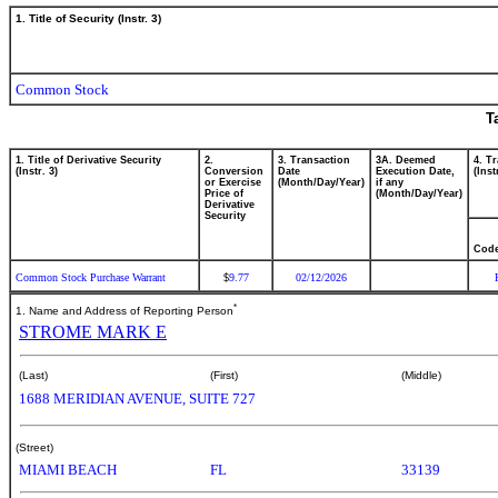
1. Title of Security (Instr. 3)
Common Stock
T
1. Title of Derivative Security
2.
3. Transaction
3A. Deemed
4. T
(Instr. 3)
Conversion
Date
Execution Date,
(Inst
or Exercise
(Month/Day/Year)
if any
Price of
(Month/Day/Year)
Derivative
Security
Cod
Common Stock Purchase Warrant
9.77
02/12/2026
$
*
1. Name and Address of Reporting Person
STROME MARK E
(Last)
(First)
(Middle)
1688 MERIDIAN AVENUE, SUITE 727
(Street)
MIAMI BEACH
FL
33139