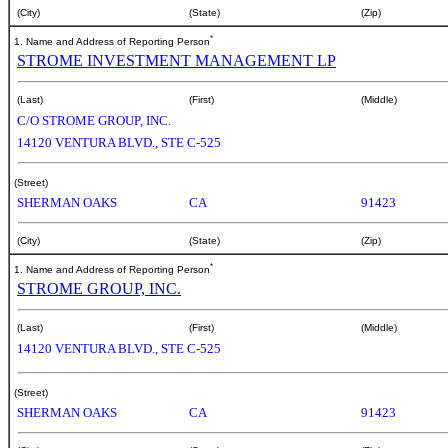
(City)
(State)
(Zip)
*
1. Name and Address of Reporting Person
STROME INVESTMENT MANAGEMENT LP
(Last)
(First)
(Middle)
C/O STROME GROUP, INC.
14120 VENTURA BLVD., STE C-525
(Street)
SHERMAN OAKS
CA
91423
(City)
(State)
(Zip)
*
1. Name and Address of Reporting Person
STROME GROUP, INC.
(Last)
(First)
(Middle)
14120 VENTURA BLVD., STE C-525
(Street)
SHERMAN OAKS
CA
91423