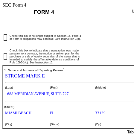
SEC Form 4
FORM 4
Check this box if no longer subject to Section 16. Form 4
or Form 5 obligations may continue.
See
Instruction 1(b).
Check this box to indicate that a transaction was made
pursuant to a contract, instruction or written plan for the
purchase or sale of equity securities of the issuer that is
intended to satisfy the affirmative defense conditions of
Rule 10b5-1(c). See Instruction 10.
*
1. Name and Address of Reporting Person
STROME MARK E
(Last)
(First)
(Middle)
1688 MERIDIAN AVENUE, SUITE 727
(Street)
MIAMI BEACH
FL
33139
(City)
(State)
(Zip)
Tab