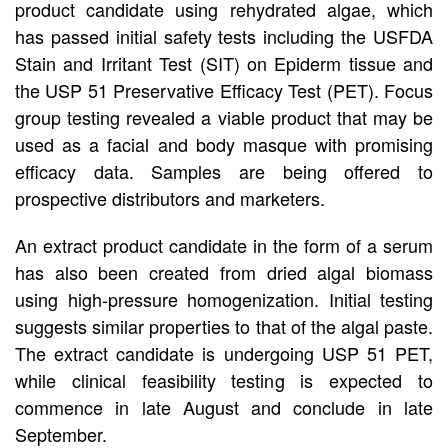
product candidate using rehydrated algae, which
has passed initial safety tests including the USFDA
Stain and Irritant Test (SIT) on Epiderm tissue and
the USP 51 Preservative Efficacy Test (PET). Focus
group testing revealed a viable product that may be
used as a facial and body masque with promising
efficacy data. Samples are being offered to
prospective distributors and marketers.
An extract product candidate in the form of a serum
has also been created from dried algal biomass
using high-pressure homogenization. Initial testing
suggests similar properties to that of the algal paste.
The extract candidate is undergoing USP 51 PET,
while clinical feasibility testing is expected to
commence in late August and conclude in late
September.