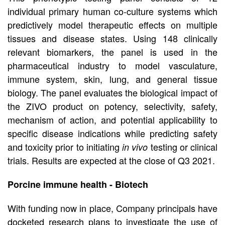
individual primary human co-culture systems which
predictively model therapeutic effects on multiple
tissues and disease states. Using 148 clinically
relevant biomarkers, the panel is used in the
pharmaceutical industry to model vasculature,
immune system, skin, lung, and general tissue
biology. The panel evaluates the biological impact of
the ZIVO product on potency, selectivity, safety,
mechanism of action, and potential applicability to
specific disease indications while predicting safety
and toxicity prior to initiating
testing or clinical
in vivo
trials. Results are expected at the close of Q3 2021.
Porcine immune health - Biotech
With funding now in place, Company principals have
docketed research plans to investigate the use of