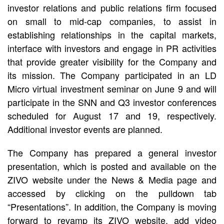
investor relations and public relations firm focused
on small to mid-cap companies, to assist in
establishing relationships in the capital markets,
interface with investors and engage in PR activities
that provide greater visibility for the Company and
its mission. The Company participated in an LD
Micro virtual investment seminar on June 9 and will
participate in the SNN and Q3 investor conferences
scheduled for August 17 and 19, respectively.
Additional investor events are planned.
The Company has prepared a general investor
presentation, which is posted and available on the
ZIVO website under the News & Media page and
accessed by clicking on the pulldown tab
“Presentations”. In addition, the Company is moving
forward to revamp its ZIVO website, add video