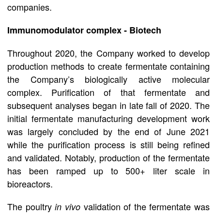
companies.
Immunomodulator complex - Biotech
Throughout 2020, the Company worked to develop
production methods to create fermentate containing
the Company’s biologically active molecular
complex. Purification of that fermentate and
subsequent analyses began in late fall of 2020. The
initial fermentate manufacturing development work
was largely concluded by the end of June 2021
while the purification process is still being refined
and validated. Notably, production of the fermentate
has been ramped up to 500+ liter scale in
bioreactors.
The poultry
validation of the fermentate was
in vivo