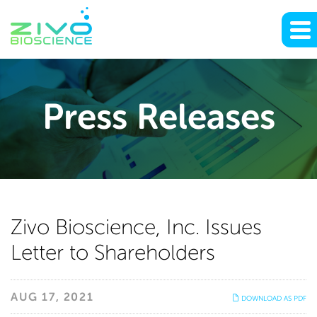
Press Releases
Zivo
Zivo Bioscience, Inc. Issues
Letter to Shareholders
Bioscience,
Inc.
AUG 17, 2021
DOWNLOAD AS PDF