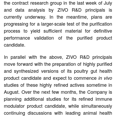
the contract research group in the last week of July
and data analysis by ZIVO R&D principals is
currently underway. In the meantime, plans are
progressing for a larger-scale test of the purification
process to yield sufficient material for definitive
performance validation of the purified product
candidate.
In parallel with the above, ZIVO R&D principals
move forward with the preparation of highly purified
and synthesized versions of its poultry gut health
product candidate and expect to commence
in vivo
studies of these highly refined actives sometime in
August. Over the next few months, the Company is
planning additional studies for its refined immune
modulator product candidate, while simultaneously
continuing discussions with leading animal health