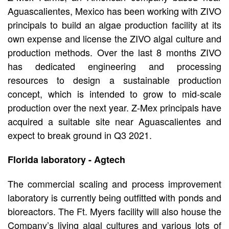
Aguascalientes, Mexico has been working with ZIVO
principals to build an algae production facility at its
own expense and license the ZIVO algal culture and
production methods. Over the last 8 months ZIVO
has dedicated engineering and processing
resources to design a sustainable production
concept, which is intended to grow to mid-scale
production over the next year. Z-Mex principals have
acquired a suitable site near Aguascalientes and
expect to break ground in Q3 2021.
Florida laboratory - Agtech
The commercial scaling and process improvement
laboratory is currently being outfitted with ponds and
bioreactors. The Ft. Myers facility will also house the
Company’s living algal cultures and various lots of