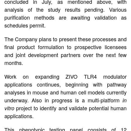
concluded in July, as mentioned above, with
analysis of the study results pending. Various
purification methods are awaiting validation as
schedules permit.
The Company plans to present these processes and
final product formulation to prospective licensees
and joint development partners over the next few
months.
Work on expanding ZIVO TLR4 modulator
applications continues, beginning with pathway
analyses in mouse and human cell models currently
underway. Also in progress is a multi-platform
in
project to identify and validate potential human
vitro
applications.
This phenotypic testing panel consists of 12