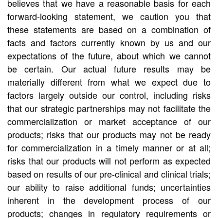
believes that we have a reasonable basis for each
forward-looking statement, we caution you that
these statements are based on a combination of
facts and factors currently known by us and our
expectations of the future, about which we cannot
be certain. Our actual future results may be
materially different from what we expect due to
factors largely outside our control, including risks
that our strategic partnerships may not facilitate the
commercialization or market acceptance of our
products; risks that our products may not be ready
for commercialization in a timely manner or at all;
risks that our products will not perform as expected
based on results of our pre-clinical and clinical trials;
our ability to raise additional funds; uncertainties
inherent in the development process of our
products; changes in regulatory requirements or