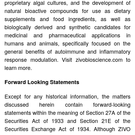
proprietary algal cultures, and the development of
natural bioactive compounds for use as dietary
supplements and food ingredients, as well as
biologically derived and synthetic candidates for
medicinal and pharmaceutical applications in
humans and animals, specifically focused on the
general benefits of autoimmune and inflammatory
response modulation. Visit zivobioscience.com to
learn more.
Forward Looking Statements
Except for any historical information, the matters
discussed herein contain forward-looking
statements within the meaning of Section 27A of the
Securities Act of 1933 and Section 21E of the
Securities Exchange Act of 1934. Although ZIVO