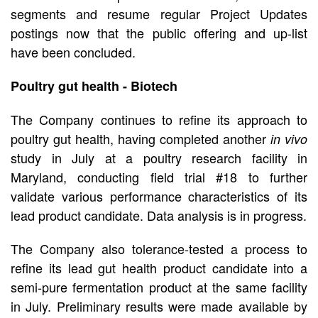
segments and resume regular Project Updates
postings now that the public offering and up-list
have been concluded.
Poultry gut health - Biotech
The Company continues to refine its approach to
poultry gut health, having completed another
in vivo
study in July at a poultry research facility in
Maryland, conducting field trial #18 to further
validate various performance characteristics of its
lead product candidate. Data analysis is in progress.
The Company also tolerance-tested a process to
refine its lead gut health product candidate into a
semi-pure fermentation product at the same facility
in July. Preliminary results were made available by