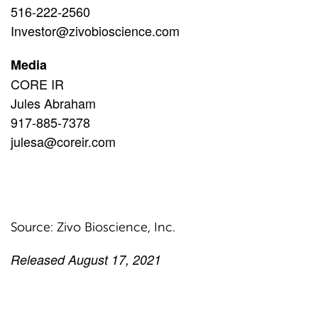
516-222-2560
Investor@zivobioscience.com
Media
CORE IR
Jules Abraham
917-885-7378
julesa@coreir.com
Source: Zivo Bioscience, Inc.
Released August 17, 2021