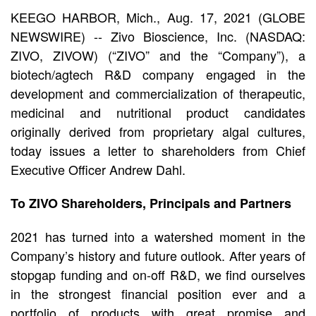
Issues
KEEGO HARBOR, Mich., Aug. 17, 2021 (GLOBE
NEWSWIRE) -- Zivo Bioscience, Inc. (NASDAQ:
Letter
ZIVO, ZIVOW) (“ZIVO” and the “Company”), a
biotech/agtech R&D company engaged in the
to
development and commercialization of therapeutic,
Shareholders
medicinal and nutritional product candidates
originally derived from proprietary algal cultures,
today issues a letter to shareholders from Chief
Executive Officer Andrew Dahl.
To ZIVO Shareholders, Principals and Partners
2021 has turned into a watershed moment in the
Company’s history and future outlook. After years of
stopgap funding and on-off R&D, we find ourselves
in the strongest financial position ever and a
portfolio of products with great promise and