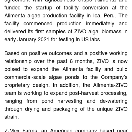
funded the startup of facility conversion at the
Alimenta algae production facility in Ica, Peru. The
facility commenced production immediately and
delivered its first samples of ZIVO algal biomass in
early January 2021 for testing in US labs.
Based on positive outcomes and a positive working
relationship over the past 6 months, ZIVO is now
poised to expand the Alimenta facility and build
commercial-scale algae ponds to the Company’s
proprietary design. In addition, the Alimenta-ZIVO
team is working to expand post-harvest processing,
ranging from pond harvesting and de-watering
through drying and packaging of the unique ZIVO
strain.
Z-Mex Farms, an American company based near