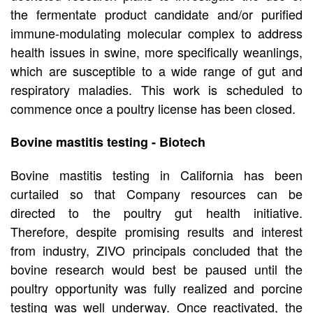
the fermentate product candidate and/or purified
immune-modulating molecular complex to address
health issues in swine, more specifically weanlings,
which are susceptible to a wide range of gut and
respiratory maladies. This work is scheduled to
commence once a poultry license has been closed.
Bovine mastitis testing - Biotech
Bovine mastitis testing in California has been
curtailed so that Company resources can be
directed to the poultry gut health initiative.
Therefore, despite promising results and interest
from industry, ZIVO principals concluded that the
bovine research would best be paused until the
poultry opportunity was fully realized and porcine
testing was well underway. Once reactivated, the