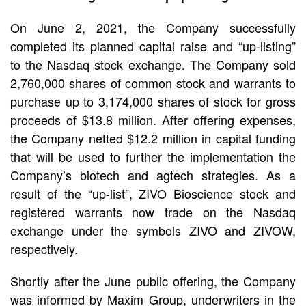
On June 2, 2021, the Company successfully
completed its planned capital raise and “up-listing”
to the Nasdaq stock exchange. The Company sold
2,760,000 shares of common stock and warrants to
purchase up to 3,174,000 shares of stock for gross
proceeds of $13.8 million. After offering expenses,
the Company netted $12.2 million in capital funding
that will be used to further the implementation the
Company’s biotech and agtech strategies. As a
result of the “up-list”, ZIVO Bioscience stock and
registered warrants now trade on the Nasdaq
exchange under the symbols ZIVO and ZIVOW,
respectively.
Shortly after the June public offering, the Company
was informed by Maxim Group, underwriters in the