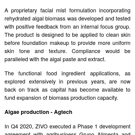
A proprietary facial mist formulation incorporating
rehydrated algal biomass was developed and tested
with positive feedback from an internal focus group.
The product is designed to be applied to clean skin
before foundation makeup to provide more uniform
skin tone and texture. Compliance would be
paralleled with the algal paste and extract.
The functional food ingredient applications, as
explored extensively in previous years, are now
back on track as capital has become available to
fund expansion of biomass production capacity.
Algae production - Agtech
In Q4 2020, ZIVO executed a Phase 1 development
agreement with agribusiness Grupo Alimenta and