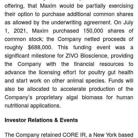
offering, that Maxim would be partially exercising
their option to purchase additional common shares
as allowed by the underwriting agreement. On July
1, 2021, Maxim purchased 150,000 shares of
common stock; the Company netted proceeds of
roughly $688,000. This funding event was a
significant milestone for ZIVO Bioscience, providing
the Company with the financial resources to
advance the licensing effort for poultry gut health
and start work on other animal species. Funds will
also be allocated to accelerate production of the
Company’s proprietary algal biomass for human
nutritional applications.
Investor Relations & Events
The Company retained CORE IR, a New York based