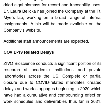
dried algal biomass for record and traceability uses.
Dr. Laura Belicka has joined the Company at the Ft.
Myers lab, working on a broad range of internal
assignments. A bio will be made available on the
Company’s website.
Additional staff announcements are expected.
COVID-19 Related Delays
ZIVO Bioscience conducts a significant portion of its
research at academic institutions and private
laboratories across the US. Complete or partial
closure due to COVID-related mandates created
delays and work stoppages beginning in 2020 which
have had a cumulative and compounding effect on
work schedules and deliverables thus far in 2021.