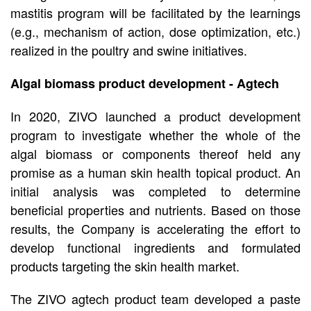
mastitis program will be facilitated by the learnings
(e.g., mechanism of action, dose optimization, etc.)
realized in the poultry and swine initiatives.
Algal biomass product development - Agtech
In 2020, ZIVO launched a product development
program to investigate whether the whole of the
algal biomass or components thereof held any
promise as a human skin health topical product. An
initial analysis was completed to determine
beneficial properties and nutrients. Based on those
results, the Company is accelerating the effort to
develop functional ingredients and formulated
products targeting the skin health market.
The ZIVO agtech product team developed a paste