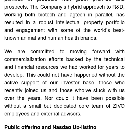
prospects. The Company’s hybrid approach to R&D,
working both biotech and agtech in parallel, has
resulted in a robust intellectual property portfolio
and engagement with some of the world’s best-
known animal and human health brands.
We are committed to moving forward with
commercialization efforts backed by the technical
and financial resources we had worked for years to
develop. This could not have happened without the
active support of our investor base, those who
recently joined us and those who’ve stuck with us
over the years. Nor could it have been possible
without a small but dedicated core team of ZIVO
employees and external advisors.
Public offering and Nasdaq Up-listing