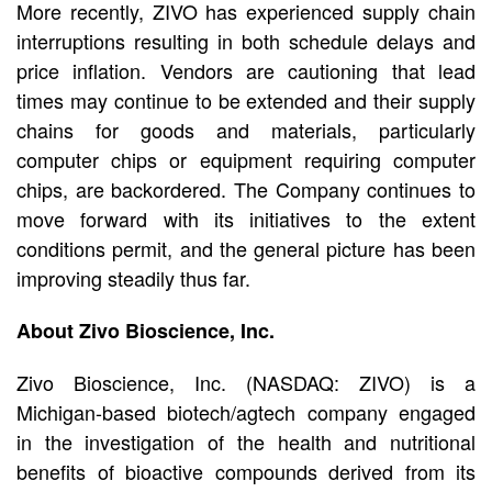
More recently, ZIVO has experienced supply chain
interruptions resulting in both schedule delays and
price inflation. Vendors are cautioning that lead
times may continue to be extended and their supply
chains for goods and materials, particularly
computer chips or equipment requiring computer
chips, are backordered. The Company continues to
move forward with its initiatives to the extent
conditions permit, and the general picture has been
improving steadily thus far.
About Zivo Bioscience, Inc.
Zivo Bioscience, Inc. (NASDAQ: ZIVO) is a
Michigan-based biotech/agtech company engaged
in the investigation of the health and nutritional
benefits of bioactive compounds derived from its