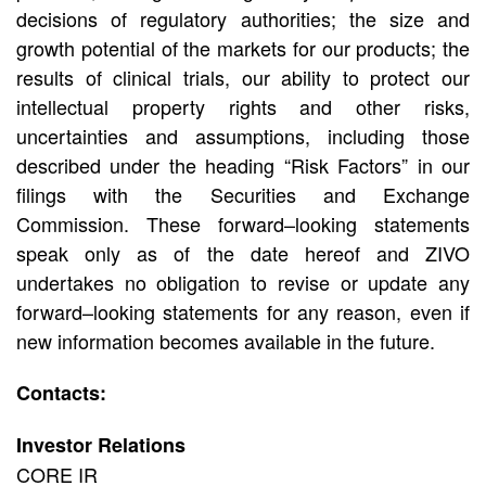
decisions of regulatory authorities; the size and
growth potential of the markets for our products; the
results of clinical trials, our ability to protect our
intellectual property rights and other risks,
uncertainties and assumptions, including those
described under the heading “Risk Factors” in our
filings with the Securities and Exchange
Commission. These forward–looking statements
speak only as of the date hereof and ZIVO
undertakes no obligation to revise or update any
forward–looking statements for any reason, even if
new information becomes available in the future.
Contacts:
Investor Relations
CORE IR