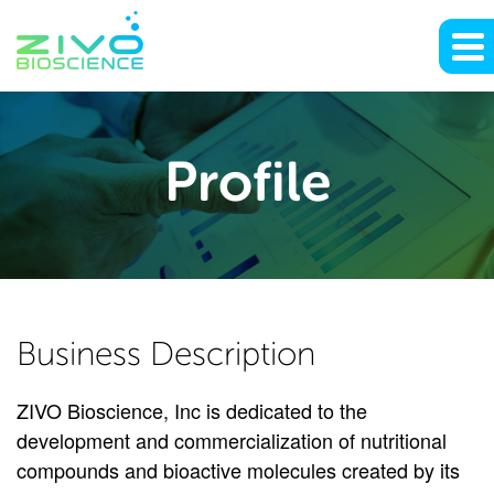
Profile
Profile
Business Description
ZIVO Bioscience, Inc is dedicated to the
development and commercialization of nutritional
compounds and bioactive molecules created by its