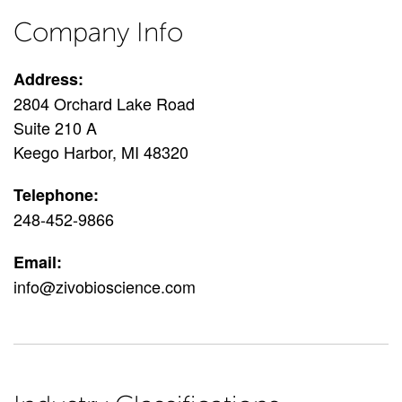
Company Info
Address:
2804 Orchard Lake Road
Suite 210 A
Keego Harbor, MI 48320
Telephone:
248-452-9866
Email:
info@zivobioscience.com