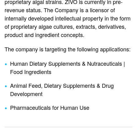
proprietary algal strains. ZIVO is currently in pre-
revenue status. The Company is a licensor of
internally developed intellectual property in the form
of proprietary algae cultures, extracts, derivatives,
product and ingredient concepts.
The company is targeting the following applications:
Human Dietary Supplements & Nutraceuticals |
Food Ingredients
Animal Feed, Dietary Supplements & Drug
Development
Pharmaceuticals for Human Use