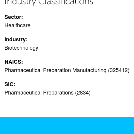
Industry Classifications
Sector:
Healthcare
Industry:
Biotechnology
NAICS:
Pharmaceutical Preparation Manufacturing (325412)
SIC:
Pharmaceutical Preparations (2834)