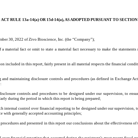
T RULE 13a-14(a) OR 15d-14(a), AS ADOPTED PURSUANT TO SECTION
ember 30, 2022 of Zivo Bioscience, Inc. (the “Company”);
a material fact or omit to state a material fact necessary to make the statement
included in this report, fairly present in all material respects the financial conditio
shing and maintaining disclosure controls and procedures (as defined in Exchange Ac
e:
sclosure controls and procedures to be designed under our supervision, to ensure 
larly during the period in which this report is being prepared;
ch internal control over financial reporting to be designed under our supervision, t
nce with generally accepted accounting principles;
d procedures and presented in this report our conclusions about the effectiveness of
l over financial reporting that occurred during the registrant’s most recent fiscal qua