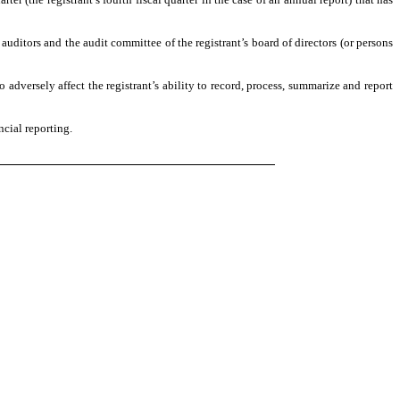
s auditors and the audit committee of the registrant’s board of directors (or persons
o adversely affect the registrant’s ability to record, process, summarize and report
ncial reporting.
)