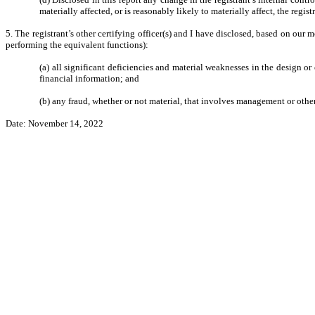
materially affected, or is reasonably likely to materially affect, the regis
5. The registrant’s other certifying officer(s) and I have disclosed, based on our m
performing the equivalent functions):
(a) all significant deficiencies and material weaknesses in the design or 
financial information; and
(b) any fraud, whether or not material, that involves management or other
Date: November 14, 2022