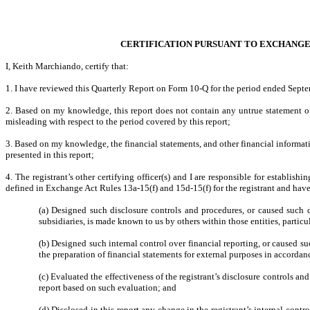
CERTIFICATION PURSUANT TO EXCHANGE AC
I, Keith Marchiando, certify that:
1. I have reviewed this Quarterly Report on Form 10-Q for the period ended Sept
2. Based on my knowledge, this report does not contain any untrue statement of 
misleading with respect to the period covered by this report;
3. Based on my knowledge, the financial statements, and other financial information 
presented in this report;
4. The registrant’s other certifying officer(s) and I are responsible for establi
defined in Exchange Act Rules 13a-15(f) and 15d-15(f) for the registrant and hav
(a) Designed such disclosure controls and procedures, or caused such di
subsidiaries, is made known to us by others within those entities, particu
(b) Designed such internal control over financial reporting, or caused su
the preparation of financial statements for external purposes in accorda
(c) Evaluated the effectiveness of the registrant’s disclosure controls an
report based on such evaluation; and
(d) Disclosed in this report any change in the registrant’s internal contro