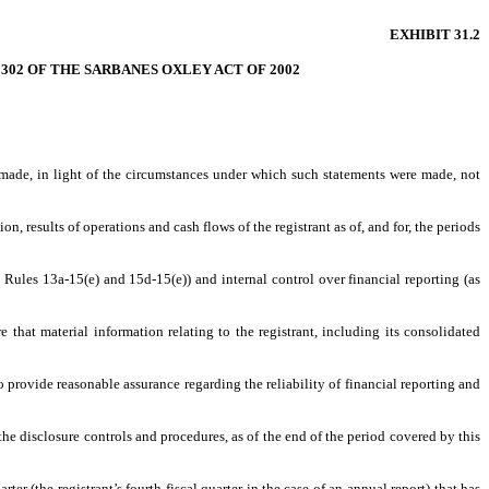
EXHIBIT 31.2
 302 OF THE SARBANES OXLEY ACT OF 2002
s made, in light of the circumstances under which such statements were made, not
n, results of operations and cash flows of the registrant as of, and for, the periods
t Rules 13a-15(e) and 15d-15(e)) and internal control over financial reporting (as
that material information relating to the registrant, including its consolidated
o provide reasonable assurance regarding the reliability of financial reporting and
 the disclosure controls and procedures, as of the end of the period covered by this
rter (the registrant’s fourth fiscal quarter in the case of an annual report) that has