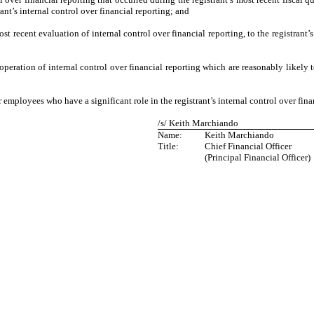
trant’s internal control over financial reporting; and
ost recent evaluation of internal control over financial reporting, to the registrant’
operation of internal control over financial reporting which are reasonably likely t
 employees who have a significant role in the registrant’s internal control over fina
/s/ Keith Marchiando
Name:
Keith Marchiando
Title:
Chief Financial Officer
(Principal Financial Officer