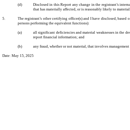
(d)
Disclosed in this Report any change in the registrant’s internal
that has materially affected, or is reasonably likely to material
5.
The registrant’s other certifying officer(s) and I have disclosed, based o
persons performing the equivalent functions):
(a)
all significant deficiencies and material weaknesses in the des
report financial information; and
(b)
any fraud, whether or not material, that involves management o
Date: May 15, 2025