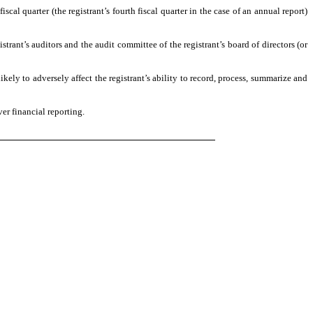
scal quarter (the registrant’s fourth fiscal quarter in the case of an annual report)
istrant’s auditors and the audit committee of the registrant’s board of directors (or
ikely to adversely affect the registrant’s ability to record, process, summarize and
er financial reporting.