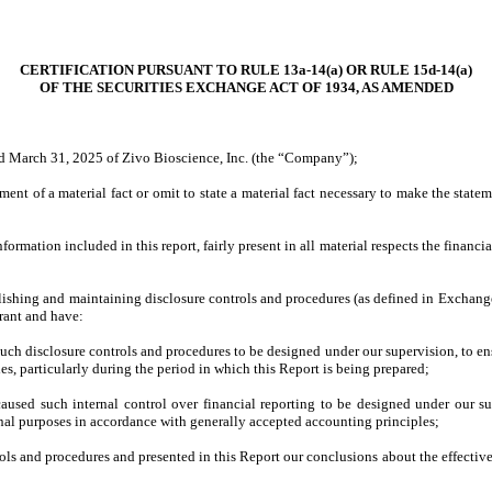
CERTIFICATION PURSUANT TO RULE 13a-14(a) OR RULE 15d-14(a)
OF THE SECURITIES EXCHANGE ACT OF 1934, AS AMENDED
ed March 31, 2025 of Zivo Bioscience, Inc. (the “Company”);
nt of a material fact or omit to state a material fact necessary to make the stat
mation included in this report, fairly present in all material respects the financial 
stablishing and maintaining disclosure controls and procedures (as defined in Exchan
trant and have:
ch disclosure controls and procedures to be designed under our supervision, to ensu
es, particularly during the period in which this Report is being prepared;
caused such internal control over financial reporting to be designed under our sup
ernal purposes in accordance with generally accepted accounting principles;
trols and procedures and presented in this Report our conclusions about the effective