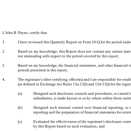
I, John B. Payne, certify that:
1.
I have reviewed this Quarterly Report on Form 10-Q for the period end
2.
Based on my knowledge, this Report does not contain any untrue stateme
not misleading with respect to the period covered by this report;
3.
Based on my knowledge, the financial statements, and other financial infor
periods presented in this report;
4.
The registrant’s other certifying officer(s) and I are responsible for e
(as defined in Exchange Act Rules 13a-15(f) and 15d-15(f) for the regis
(a)
Designed such disclosure controls and procedures, or caused su
subsidiaries, is made known to us by others within those entiti
(b)
Designed such internal control over financial reporting, or 
reporting and the preparation of financial statements for ext
(c)
Evaluated the effectiveness of the registrant’s disclosure con
by this Report based on such evaluation; and