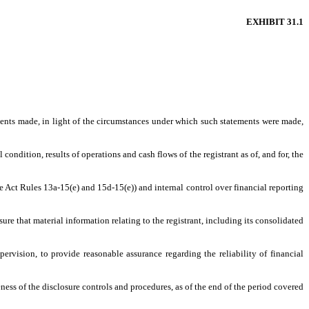
EXHIBIT 31.1
ements made, in light of the circumstances under which such statements were made,
condition, results of operations and cash flows of the registrant as of, and for, the
ge Act Rules 13a-15(e) and 15d-15(e)) and internal control over financial reporting
re that material information relating to the registrant, including its consolidated
ervision, to provide reasonable assurance regarding the reliability of financial
ness of the disclosure controls and procedures, as of the end of the period covered