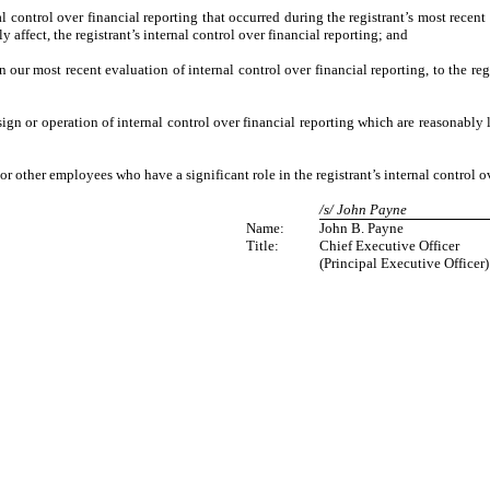
 control over financial reporting that occurred during the registrant’s most recent fi
ly affect, the registrant’s internal control over financial reporting; and
n our most recent evaluation of internal control over financial reporting, to the reg
ign or operation of internal control over financial reporting which are reasonably l
r other employees who have a significant role in the registrant’s internal control ov
/s/ John Payne
Name:
John B. Payne
Title:
Chief Executive Officer
(Principal Executive Officer)