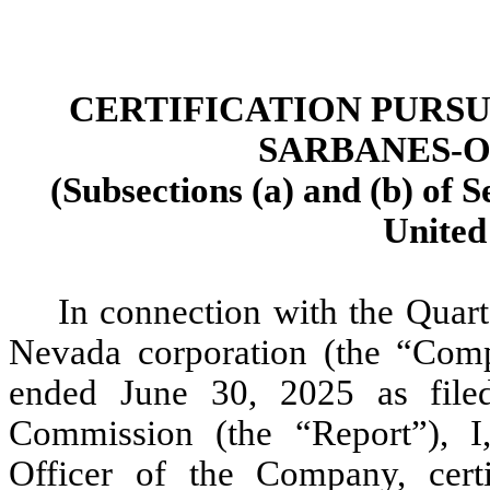
CERTIFICATION PURSU
SARBANES-O
(Subsections (a) and (b) of S
United
In connection with the Quart
Nevada corporation (the “Com
ended June 30, 2025 as file
Commission (the “Report”), I
Officer of the Company, cert