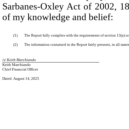
Sarbanes-Oxley Act of 2002, 18 
of my knowledge and belief:
(1)
The Report fully complies with the requirements of section 13(a) o
(2)
The information contained in the Report fairly presents, in all mate
/s/ Keith Marchiando
Keith Marchiando
Chief Financial Officer
Dated: August 14, 2025