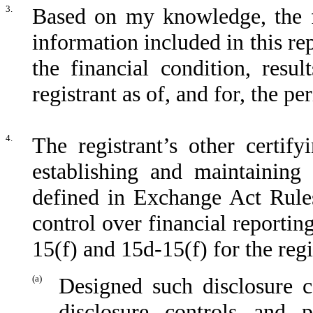
3.
Based on my knowledge, the fi
information included in this rep
the financial condition, resu
registrant as of, and for, the pe
4.
The registrant’s other certify
establishing and maintaining 
defined in Exchange Act Rules
control over financial reporti
15(f) and 15d-15(f) for the reg
(a)
Designed such disclosure c
disclosure controls and 