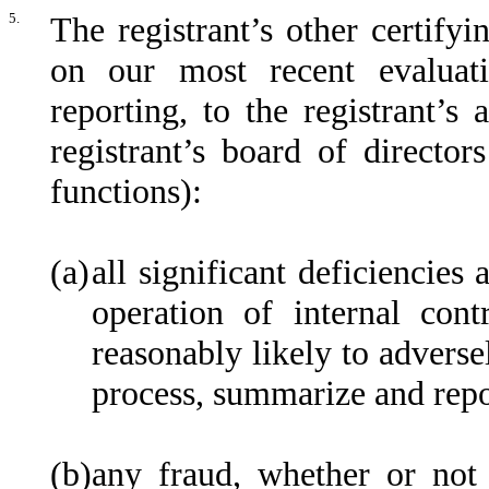
5.
The registrant’s other certifyi
on our most recent evaluati
reporting, to the registrant’s
registrant’s board of directo
functions):
(a)
all significant deficiencies
operation of internal cont
reasonably likely to adversel
process, summarize and repo
(b)
any fraud, whether or not