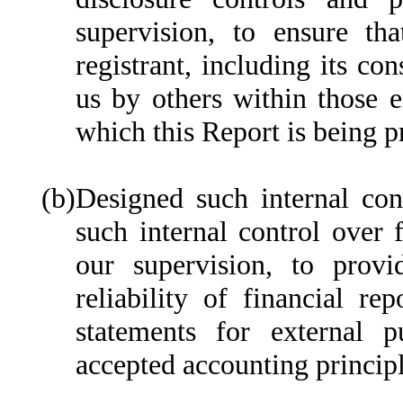
supervision, to ensure tha
registrant, including its co
us by others within those en
which this Report is being p
(b)
Designed such internal cont
such internal control over 
our supervision, to provi
reliability of financial re
statements for external p
accepted accounting principl