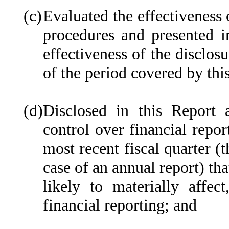
(c)
Evaluated the effectiveness o
procedures and presented i
effectiveness of the disclos
of the period covered by thi
(d)
Disclosed in this Report a
control over financial repor
most recent fiscal quarter (t
case of an annual report) tha
likely to materially affect
financial reporting; and