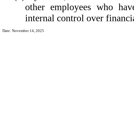
other employees who have 
internal control over financi
Date: November 14, 2025