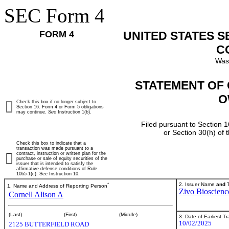
SEC Form 4
FORM 4
UNITED STATES 
C
Was
STATEMENT OF 
O
Check this box if no longer subject to
Section 16. Form 4 or Form 5 obligations
may continue.
See
Instruction 1(b).
Filed pursuant to Section 1
or Section 30(h) of
Check this box to indicate that a
transaction was made pursuant to a
contract, instruction or written plan for the
purchase or sale of equity securities of the
issuer that is intended to satisfy the
affirmative defense conditions of Rule
10b5-1(c). See Instruction 10.
*
2. Issuer Name
and
T
1. Name and Address of Reporting Person
Zivo Bioscience
Cornell Alison A
(Last)
(First)
(Middle)
3. Date of Earliest T
10/02/2025
2125 BUTTERFIELD ROAD