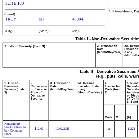
SUITE 100
4. If Amendment, Dat
(Street)
TROY
MI
48084
(City)
(State)
(Zip)
Table I - Non-Derivative Securiti
1. Title of Security (Instr. 3)
2. Transaction
2A. Deem
Date
Execution
(Month/Day/Year)
if any
(Month/Da
Table II - Derivative Securitie
(e.g., puts, calls, war
1. Title of
2.
3. Transaction
3A. Deemed
4.
5. Numb
Derivative
Conversion
Date
Execution Date,
Transaction
Derivati
Security (Instr.
or Exercise
(Month/Day/Year)
if any
Code (Instr.
Securiti
3)
Price of
(Month/Day/Year)
8)
Acquired
Derivative
or Disp
Security
of (D) (I
3, 4 and 
Code
V
(A)
Nonstatutory
Stock Options to
12.03
10/02/2025
A
1,223
$
buy Common
Stock