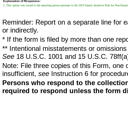
Explanation of Responses:
1. This option was issued to the reporting person pursuant to the 2024 Equity Incentive Plan for Non-Employe
Reminder: Report on a separate line for ea
or indirectly.
* If the form is filed by more than one re
** Intentional misstatements or omissions 
See
18 U.S.C. 1001 and 15 U.S.C. 78ff(a
Note: File three copies of this Form, one 
insufficient,
see
Instruction 6 for procedur
Persons who respond to the collection
required to respond unless the form d