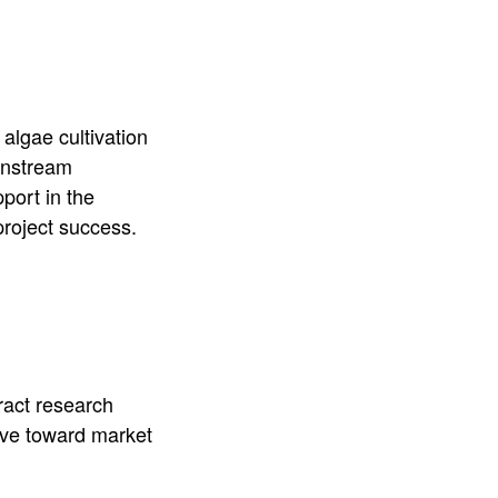
algae cultivation
ownstream
port in the
project success.
ract research
ove toward market