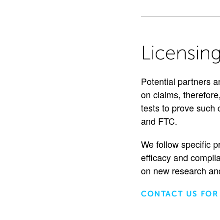
Licensin
Potential partners a
on claims, therefore,
tests to prove such
and FTC.
We follow specific p
efficacy and complia
on new research and
CONTACT US FOR