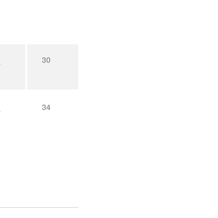
30
34