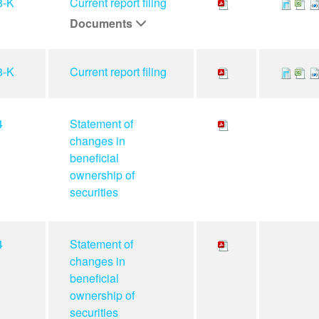
8-K
Current report filing
Documents
8-K
Current report filing
4
Statement of
changes in
beneficial
ownership of
securities
4
Statement of
changes in
beneficial
ownership of
securities