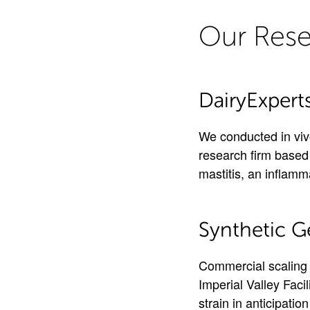
Our Rese
DairyExpert
We conducted in vivo
research firm based 
mastitis, an inflamm
Synthetic G
Commercial scaling 
Imperial Valley Faci
strain in anticipati