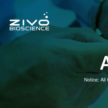
Notice: All