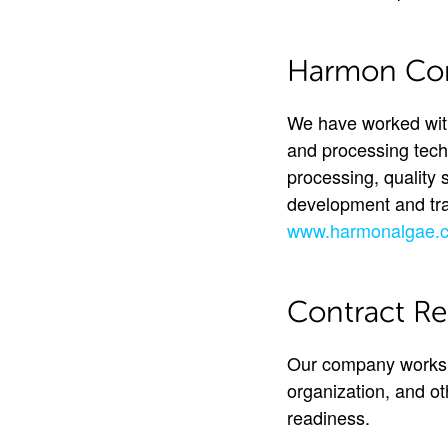
Harmon Cons
We have worked with
and processing tech
processing, quality 
development and trai
www.harmonalgae.
Contract Re
Our company works w
organization, and o
readiness.