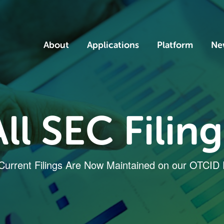
Home
About
Applications
Platform
Ne
All SEC Filing
 Current Filings Are Now Maintained on our OTCID 