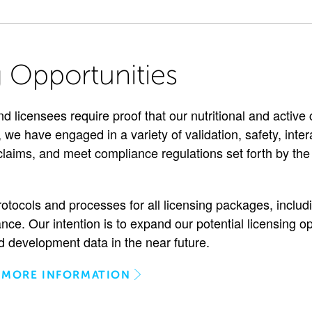
g Opportunities
nd licensees require proof that our nutritional and activ
 we have engaged in a variety of validation, safety, intera
 claims, and meet compliance regulations set forth by t
rotocols and processes for all licensing packages, includ
nce. Our intention is to expand our potential licensing o
 development data in the near future.
 MORE INFORMATION