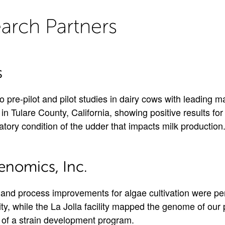
arch Partners
s
 pre-pilot and pilot studies in dairy cows with leading ma
in Tulare County, California, showing positive results fo
atory condition of the udder that impacts milk production
enomics, Inc.
and process improvements for algae cultivation were pe
lity, while the La Jolla facility mapped the genome of our 
on of a strain development program.