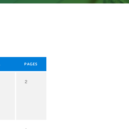
L
PAGES
2