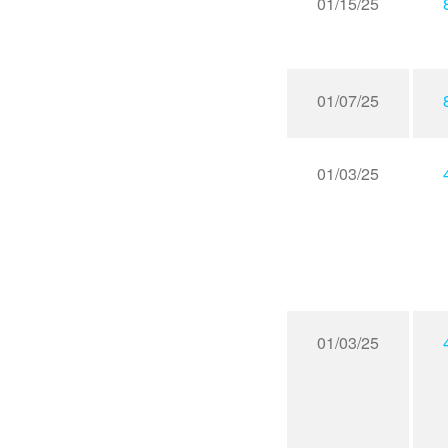
01/15/25
01/07/25
01/03/25
01/03/25