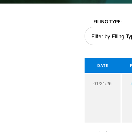
All
FILING TYPE:
Filter by Filing T
FILTER BY FIL
SEC
Filings
DATE
01/21/25