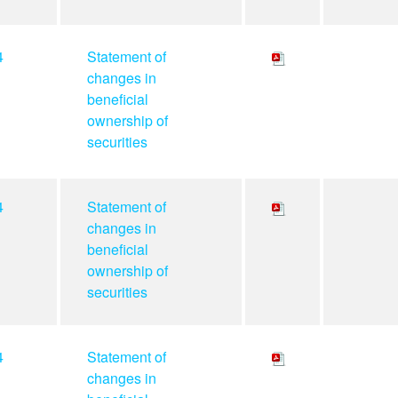
4
Statement of
changes in
beneficial
ownership of
securities
4
Statement of
changes in
beneficial
ownership of
securities
4
Statement of
changes in