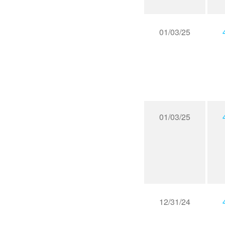
01/03/25
01/03/25
12/31/24