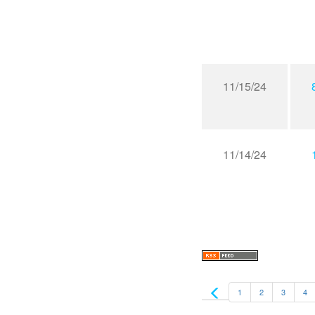
11/15/24
11/14/24
1
2
3
4