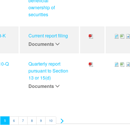
beneficial
ownership of
securities
8-K
Current report filing
Documents
10-Q
Quarterly report
pursuant to Section
13 or 15(d)
Documents
5
6
7
8
9
10