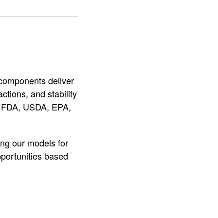
e components deliver
ctions, and stability
he FDA, USDA, EPA,
ing our models for
pportunities based