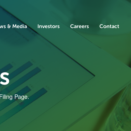
ws & Media
Investors
Careers
Contact
s
Filing Page.