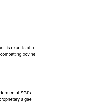
stitis experts at a
r combatting bovine
.
rformed at SGI's
proprietary algae