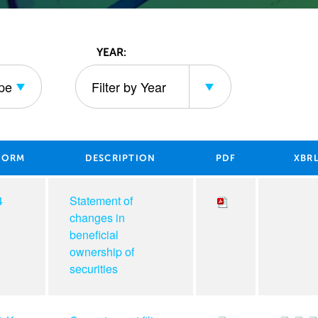
YEAR:
ype
Filter by Year
ING TYPE
FILTER BY YEAR
FORM
DESCRIPTION
PDF
XBR
4
Statement of
changes in
beneficial
ownership of
securities