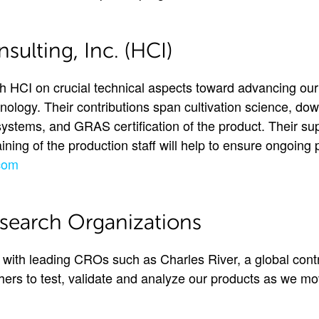
ulting, Inc. (HCI)
 HCI on crucial technical aspects toward advancing our 
nology. Their contributions span cultivation science, d
systems, and GRAS certification of the product. Their sup
ning of the production staff will help to ensure ongoing 
com
search Organizations
ith leading CROs such as Charles River, a global cont
thers to test, validate and analyze our products as we m